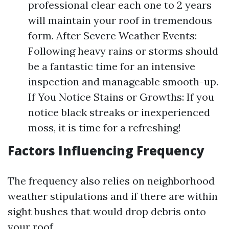
professional clear each one to 2 years
will maintain your roof in tremendous
form. After Severe Weather Events:
Following heavy rains or storms should
be a fantastic time for an intensive
inspection and manageable smooth-up.
If You Notice Stains or Growths: If you
notice black streaks or inexperienced
moss, it is time for a refreshing!
Factors Influencing Frequency
The frequency also relies on neighborhood
weather stipulations and if there are within
sight bushes that would drop debris onto
your roof.