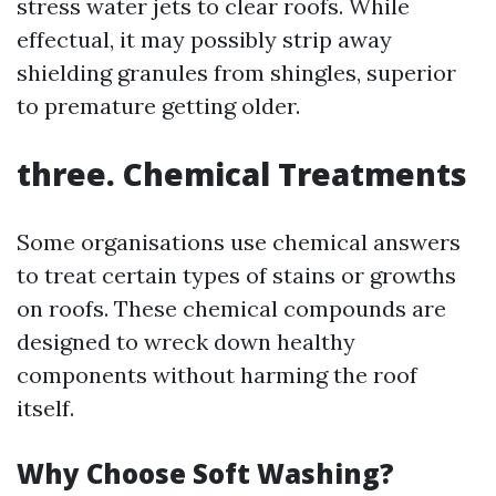
stress water jets to clear roofs. While
effectual, it may possibly strip away
shielding granules from shingles, superior
to premature getting older.
three. Chemical Treatments
Some organisations use chemical answers
to treat certain types of stains or growths
on roofs. These chemical compounds are
designed to wreck down healthy
components without harming the roof
itself.
Why Choose Soft Washing?