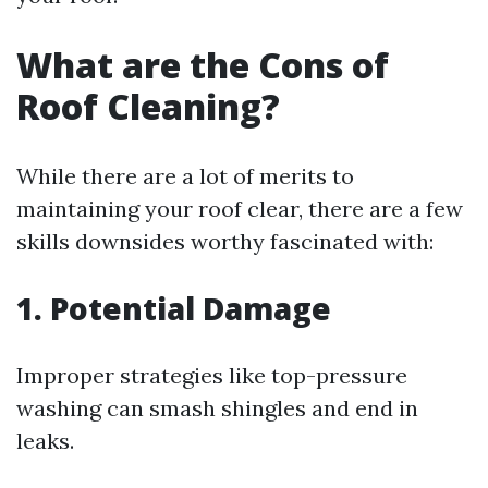
What are the Cons of
Roof Cleaning?
While there are a lot of merits to
maintaining your roof clear, there are a few
skills downsides worthy fascinated with:
1. Potential Damage
Improper strategies like top-pressure
washing can smash shingles and end in
leaks.