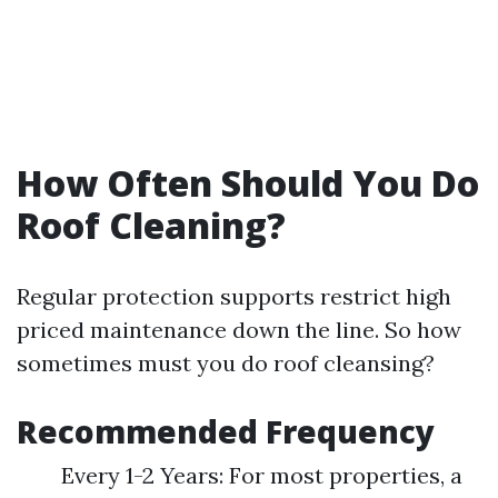
How Often Should You Do
Roof Cleaning?
Regular protection supports restrict high
priced maintenance down the line. So how
sometimes must you do roof cleansing?
Recommended Frequency
Every 1-2 Years: For most properties, a