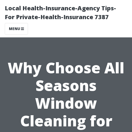
Local Health-Insurance-Agency Tips-
For Private-Health-Insurance 7387
MENU
Why Choose All
Seasons
Window
Cleaning for