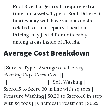
Roof Size: Larger roofs require extra
time and assets. Type of Roof: Different
fabrics may well have various costs
related to their repairs. Location:
Pricing may just differ noticeably
among areas inside of Florida.
Average Cost Breakdown
| Service Type | Average
reliable roof
cleaning Cape Coral
Cost | |------------------
-|-------------------| | Soft Washing |
$zero.15 to $zero.30 in line with sq toes | |
Pressure Washing | $0.20 to $zero.40 in step
with sq toes | | Chemical Treatment | $0.25