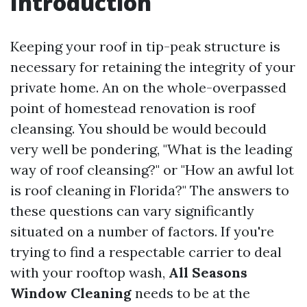
Introduction
Keeping your roof in tip-peak structure is
necessary for retaining the integrity of your
private home. An on the whole-overpassed
point of homestead renovation is roof
cleansing. You should be would becould
very well be pondering, "What is the leading
way of roof cleansing?" or "How an awful lot
is roof cleaning in Florida?" The answers to
these questions can vary significantly
situated on a number of factors. If you're
trying to find a respectable carrier to deal
with your rooftop wash,
All Seasons
Window Cleaning
needs to be at the