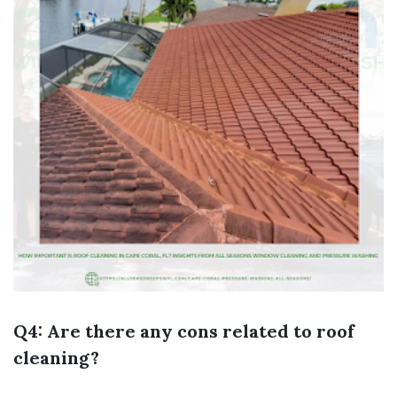
Q4: Are there any cons related to roof
cleaning?