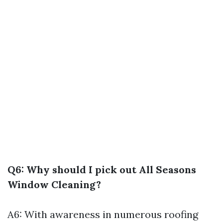
Q6: Why should I pick out All Seasons
Window Cleaning?
A6: With awareness in numerous roofing