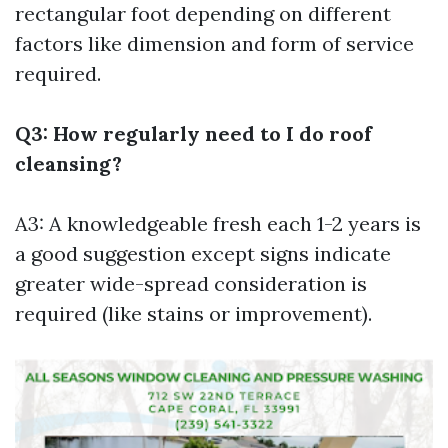
rectangular foot depending on different
factors like dimension and form of service
required.
Q3: How regularly need to I do roof
cleansing?
A3: A knowledgeable fresh each 1-2 years is
a good suggestion except signs indicate
greater wide-spread consideration is
required (like stains or improvement).