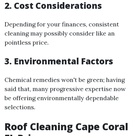
2. Cost Considerations
Depending for your finances, consistent
cleaning may possibly consider like an
pointless price.
3. Environmental Factors
Chemical remedies won't be green; having
said that, many progressive expertise now
be offering environmentally dependable
selections.
Roof Cleaning Cape Coral