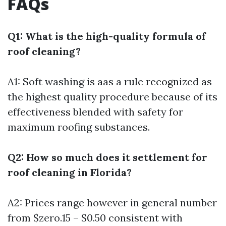
FAQs
Q1: What is the high-quality formula of
roof cleaning?
A1: Soft washing is aas a rule recognized as
the highest quality procedure because of its
effectiveness blended with safety for
maximum roofing substances.
Q2: How so much does it settlement for
roof cleaning in Florida?
A2: Prices range however in general number
from $zero.15 – $0.50 consistent with