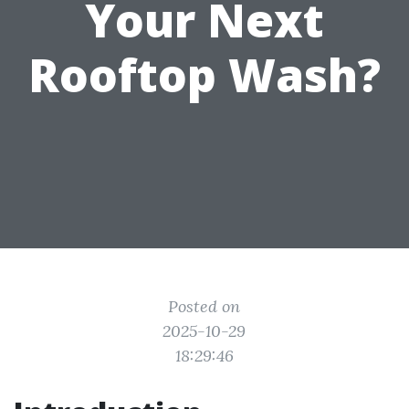
Your Next
Rooftop Wash?
Posted on
2025-10-29
18:29:46