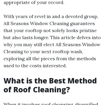
appropriate of your record.
With years of revel in and a devoted group,
All Seasons Window Cleaning guarantees
that your rooftop not solely looks pristine
but also lasts longer. This article delves into
why you may still elect All Seasons Window
Cleaning to your next rooftop wash,
exploring all the pieces from the methods
used to the costs interested.
What is the Best Method
of Roof Cleaning?
When it involves roof cleansing, diversified