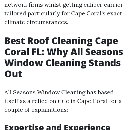
network firms whilst getting caliber carrier
tailored particularly for Cape Coral’s exact
climate circumstances.
Best Roof Cleaning Cape
Coral FL: Why All Seasons
Window Cleaning Stands
Out
All Seasons Window Cleaning has based
itself as a relied on title in Cape Coral for a
couple of explanations:
Expertise and Experience