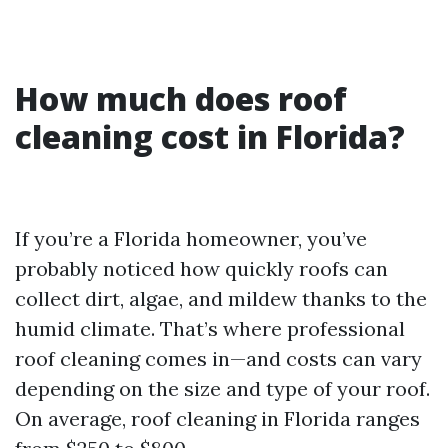
How much does roof
cleaning cost in Florida?
If you’re a Florida homeowner, you’ve
probably noticed how quickly roofs can
collect dirt, algae, and mildew thanks to the
humid climate. That’s where professional
roof cleaning comes in—and costs can vary
depending on the size and type of your roof.
On average, roof cleaning in Florida ranges