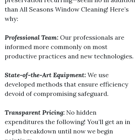
than All Seasons Window Cleaning! Here’s
why:
Professional Team:
Our professionals are
informed more commonly on most
productive practices and new technologies.
State-of-the-Art Equipment:
We use
developed methods that ensure efficiency
devoid of compromising safeguard.
Transparent Pricing:
No hidden
expenditures the following! You’ll get an in
depth breakdown until now we begin