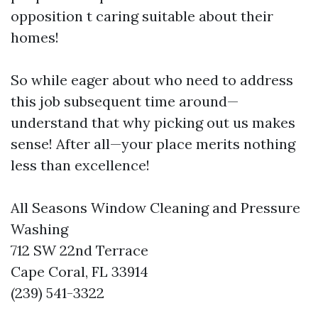
opposition t caring suitable about their
homes!
So while eager about who need to address
this job subsequent time around—
understand that why picking out us makes
sense! After all—your place merits nothing
less than excellence!
All Seasons Window Cleaning and Pressure
Washing
712 SW 22nd Terrace
Cape Coral, FL 33914
(239) 541-3322