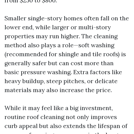
from $250 to $800.
Smaller single-story homes often fall on the
lower end, while larger or multi-story
properties may run higher. The cleaning
method also plays a role—soft washing
(recommended for shingle and tile roofs) is
generally safer but can cost more than
basic pressure washing. Extra factors like
heavy buildup, steep pitches, or delicate
materials may also increase the price.
While it may feel like a big investment,
routine roof cleaning not only improves
curb appeal but also extends the lifespan of