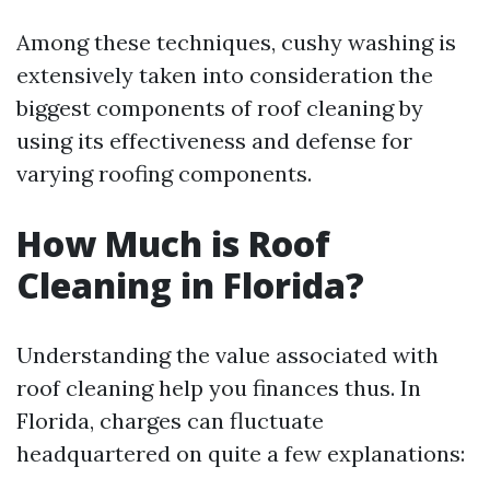
Among these techniques, cushy washing is
extensively taken into consideration the
biggest components of roof cleaning by
using its effectiveness and defense for
varying roofing components.
How Much is Roof
Cleaning in Florida?
Understanding the value associated with
roof cleaning help you finances thus. In
Florida, charges can fluctuate
headquartered on quite a few explanations: