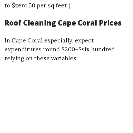
to $zero.50 per sq feet |
Roof Cleaning Cape Coral Prices
In Cape Coral especially, expect
expenditures round $200–$six hundred
relying on these variables.