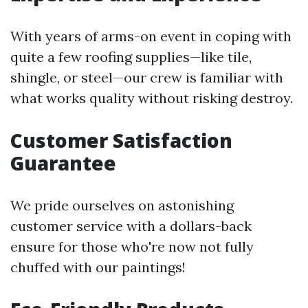
With years of arms-on event in coping with
quite a few roofing supplies—like tile,
shingle, or steel—our crew is familiar with
what works quality without risking destroy.
Customer Satisfaction
Guarantee
We pride ourselves on astonishing
customer service with a dollars-back
ensure for those who're now not fully
chuffed with our paintings!