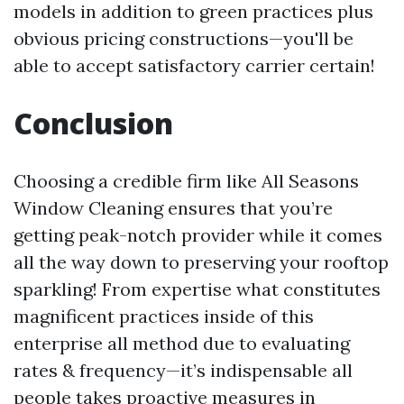
models in addition to green practices plus
obvious pricing constructions—you'll be
able to accept satisfactory carrier certain!
Conclusion
Choosing a credible firm like All Seasons
Window Cleaning ensures that you’re
getting peak-notch provider while it comes
all the way down to preserving your rooftop
sparkling! From expertise what constitutes
magnificent practices inside of this
enterprise all method due to evaluating
rates & frequency—it’s indispensable all
people takes proactive measures in