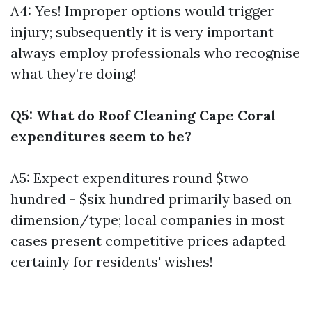
A4: Yes! Improper options would trigger
injury; subsequently it is very important
always employ professionals who recognise
what they’re doing!
Q5: What do Roof Cleaning Cape Coral
expenditures seem to be?
A5: Expect expenditures round $two
hundred - $six hundred primarily based on
dimension/type; local companies in most
cases present competitive prices adapted
certainly for residents' wishes!