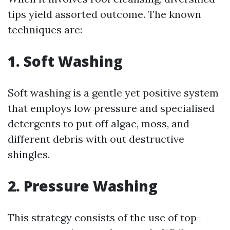
tips yield assorted outcome. The known
techniques are:
1. Soft Washing
Soft washing is a gentle yet positive system
that employs low pressure and specialised
detergents to put off algae, moss, and
different debris with out destructive
shingles.
2. Pressure Washing
This strategy consists of the use of top-