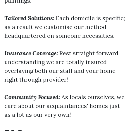
paintings.
Tailored Solutions:
Each domicile is specific;
as a result we customise our method
headquartered on someone necessities.
Insurance Coverage:
Rest straight forward
understanding we are totally insured—
overlaying both our staff and your home
right through provider!
Community Focused:
As locals ourselves, we
care about our acquaintances' homes just
as a lot as our very own!