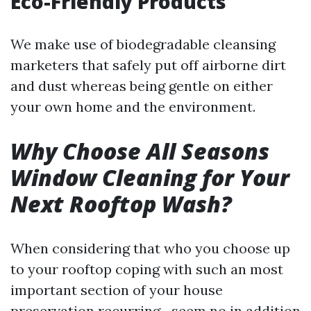
Eco-Friendly Products
We make use of biodegradable cleansing
marketers that safely put off airborne dirt
and dust whereas being gentle on either
your own home and the environment.
Why Choose All Seasons
Window Cleaning for Your
Next Rooftop Wash?
When considering that who you choose up
to your rooftop coping with such an most
important section of your house
preservation recurring—seem no in addition