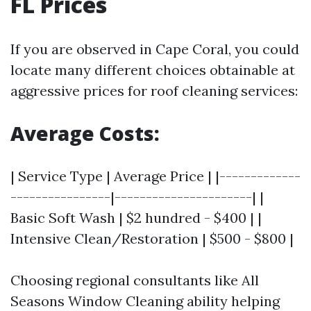
FL Prices
If you are observed in Cape Coral, you could
locate many different choices obtainable at
aggressive prices for roof cleaning services:
Average Costs:
| Service Type | Average Price | |-------------
----------------|----------------------| |
Basic Soft Wash | $2 hundred - $400 | |
Intensive Clean/Restoration | $500 - $800 |
Choosing regional consultants like All
Seasons Window Cleaning ability helping