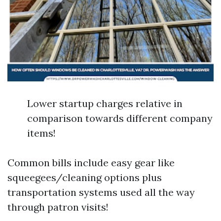
Lower startup charges relative in
comparison towards different company
items!
Common bills include easy gear like
squeegees/cleaning options plus
transportation systems used all the way
through patron visits!