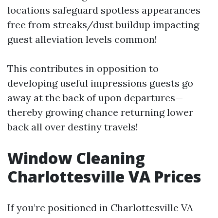
locations safeguard spotless appearances
free from streaks/dust buildup impacting
guest alleviation levels common!
This contributes in opposition to
developing useful impressions guests go
away at the back of upon departures—
thereby growing chance returning lower
back all over destiny travels!
Window Cleaning
Charlottesville VA Prices
If you’re positioned in Charlottesville VA