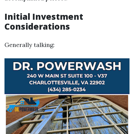
Initial Investment
Considerations
Generally talking: