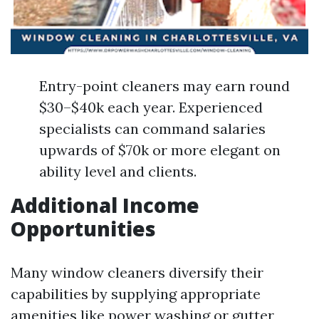
Entry-point cleaners may earn round
$30–$40k each year. Experienced
specialists can command salaries
upwards of $70k or more elegant on
ability level and clients.
Additional Income
Opportunities
Many window cleaners diversify their
capabilities by supplying appropriate
amenities like power washing or gutter