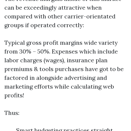
can be exceedingly attractive when
compared with other carrier-orientated
groups if operated correctly:
Typical gross profit margins wide variety
from 30% – 50%. Expenses which include
labor charges (wages), insurance plan
premiums & tools purchases have got to be
factored in alongside advertising and
marketing efforts while calculating web
profits!
Thus:
Smart budgeting practices straight