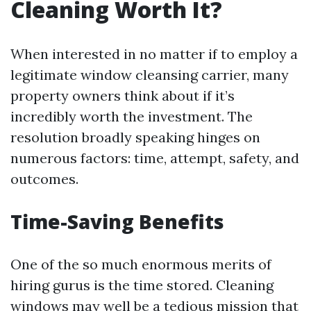
Cleaning Worth It?
When interested in no matter if to employ a
legitimate window cleansing carrier, many
property owners think about if it’s
incredibly worth the investment. The
resolution broadly speaking hinges on
numerous factors: time, attempt, safety, and
outcomes.
Time-Saving Benefits
One of the so much enormous merits of
hiring gurus is the time stored. Cleaning
windows may well be a tedious mission that