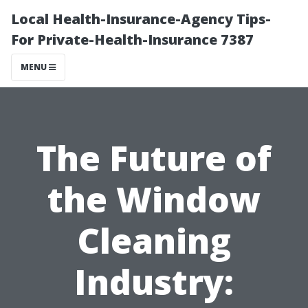
Local Health-Insurance-Agency Tips-
For Private-Health-Insurance 7387
MENU
The Future of
the Window
Cleaning
Industry: