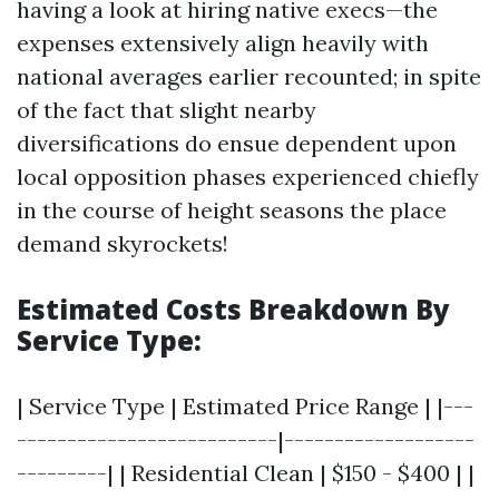
having a look at hiring native execs—the
expenses extensively align heavily with
national averages earlier recounted; in spite
of the fact that slight nearby
diversifications do ensue dependent upon
local opposition phases experienced chiefly
in the course of height seasons the place
demand skyrockets!
Estimated Costs Breakdown By
Service Type:
| Service Type | Estimated Price Range | |---
--------------------------|-------------------
---------| | Residential Clean | $150 - $400 | |