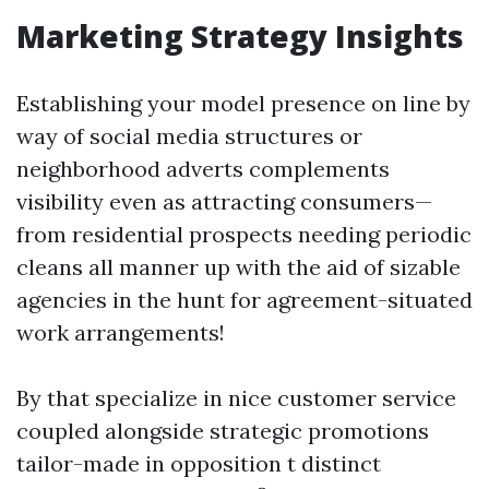
Marketing Strategy Insights
Establishing your model presence on line by
way of social media structures or
neighborhood adverts complements
visibility even as attracting consumers—
from residential prospects needing periodic
cleans all manner up with the aid of sizable
agencies in the hunt for agreement-situated
work arrangements!
By that specialize in nice customer service
coupled alongside strategic promotions
tailor-made in opposition t distinct