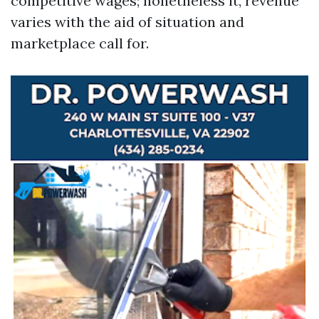
competitive wages; nonetheless it, revenue
varies with the aid of situation and
marketplace call for.