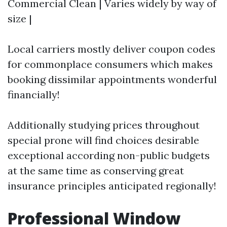
Commercial Clean | Varies widely by way of
size |
Local carriers mostly deliver coupon codes
for commonplace consumers which makes
booking dissimilar appointments wonderful
financially!
Additionally studying prices throughout
special prone will find choices desirable
exceptional according non-public budgets
at the same time as conserving great
insurance principles anticipated regionally!
Professional Window