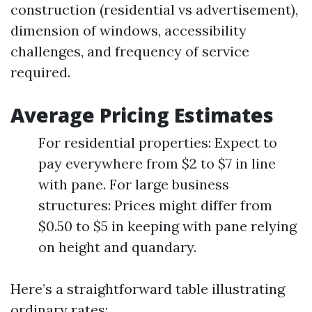
construction (residential vs advertisement),
dimension of windows, accessibility
challenges, and frequency of service
required.
Average Pricing Estimates
For residential properties: Expect to
pay everywhere from $2 to $7 in line
with pane. For large business
structures: Prices might differ from
$0.50 to $5 in keeping with pane relying
on height and quandary.
Here’s a straightforward table illustrating
ordinary rates: