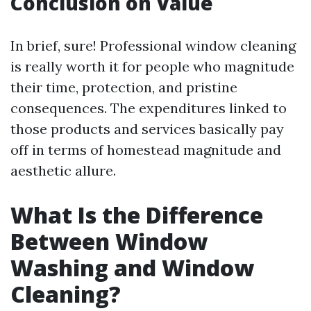
Conclusion on Value
In brief, sure! Professional window cleaning
is really worth it for people who magnitude
their time, protection, and pristine
consequences. The expenditures linked to
those products and services basically pay
off in terms of homestead magnitude and
aesthetic allure.
What Is the Difference
Between Window
Washing and Window
Cleaning?