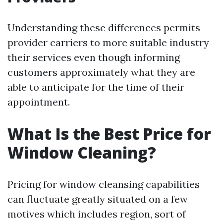
Understanding these differences permits
provider carriers to more suitable industry
their services even though informing
customers approximately what they are
able to anticipate for the time of their
appointment.
What Is the Best Price for
Window Cleaning?
Pricing for window cleansing capabilities
can fluctuate greatly situated on a few
motives which includes region, sort of