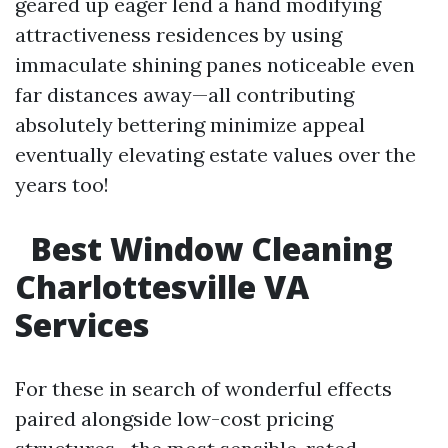
geared up eager lend a hand modifying
attractiveness residences by using
immaculate shining panes noticeable even
far distances away—all contributing
absolutely bettering minimize appeal
eventually elevating estate values over the
years too!
Best Window Cleaning
Charlottesville VA
Services
For these in search of wonderful effects
paired alongside low-cost pricing