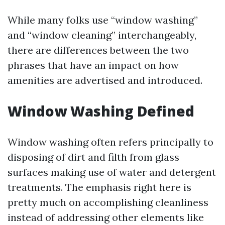
While many folks use “window washing”
and “window cleaning” interchangeably,
there are differences between the two
phrases that have an impact on how
amenities are advertised and introduced.
Window Washing Defined
Window washing often refers principally to
disposing of dirt and filth from glass
surfaces making use of water and detergent
treatments. The emphasis right here is
pretty much on accomplishing cleanliness
instead of addressing other elements like