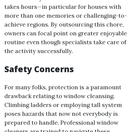
takes hours—in particular for houses with
more than one memories or challenging-to-
achieve regions. By outsourcing this chore,
owners can focal point on greater enjoyable
routine even though specialists take care of
the activity successfully.
Safety Concerns
For many folks, protection is a paramount
drawback relating to window cleansing.
Climbing ladders or employing tall system
poses hazards that now not everybody is
prepared to handle. Professional window
cleaners are trained to navigate these