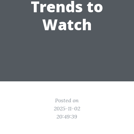
Trends to
Watch
Posted on
2025-11-02
20:49:39