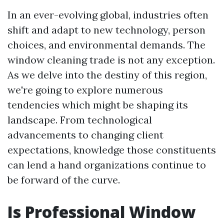
In an ever-evolving global, industries often
shift and adapt to new technology, person
choices, and environmental demands. The
window cleaning trade is not any exception.
As we delve into the destiny of this region,
we're going to explore numerous
tendencies which might be shaping its
landscape. From technological
advancements to changing client
expectations, knowledge those constituents
can lend a hand organizations continue to
be forward of the curve.
Is Professional Window