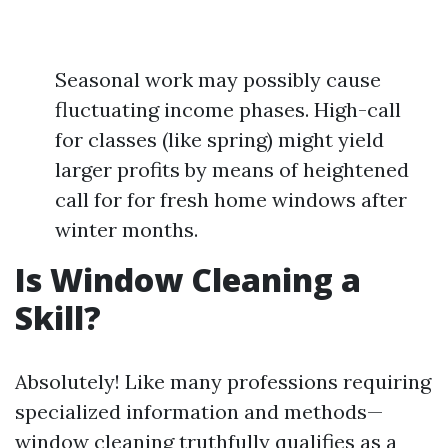
Seasonal work may possibly cause
fluctuating income phases. High-call
for classes (like spring) might yield
larger profits by means of heightened
call for for fresh home windows after
winter months.
Is Window Cleaning a
Skill?
Absolutely! Like many professions requiring
specialized information and methods—
window cleaning truthfully qualifies as a