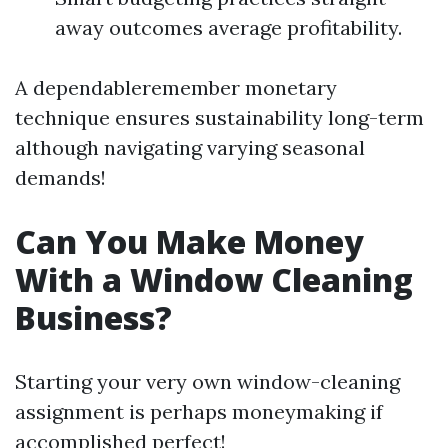
away outcomes average profitability.
A dependableremember monetary
technique ensures sustainability long-term
although navigating varying seasonal
demands!
Can You Make Money
With a Window Cleaning
Business?
Starting your very own window-cleaning
assignment is perhaps moneymaking if
accomplished perfect!