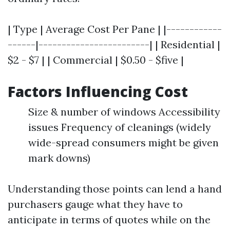
| Type | Average Cost Per Pane | |------------
------|------------------------| | Residential |
$2 - $7 | | Commercial | $0.50 - $five |
Factors Influencing Cost
Size & number of windows Accessibility
issues Frequency of cleanings (widely
wide-spread consumers might be given
mark downs)
Understanding those points can lend a hand
purchasers gauge what they have to
anticipate in terms of quotes while on the