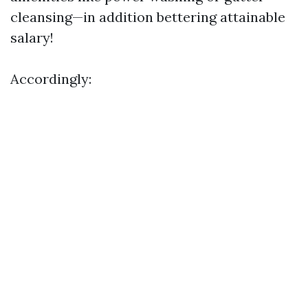
cleansing—in addition bettering attainable
salary!
Accordingly: