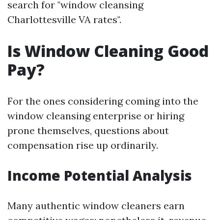
search for "window cleansing
Charlottesville VA rates".
Is Window Cleaning Good
Pay?
For the ones considering coming into the
window cleansing enterprise or hiring
prone themselves, questions about
compensation rise up ordinarily.
Income Potential Analysis
Many authentic window cleaners earn