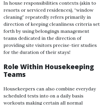
In house responsibilities contexts (akin to
resorts or serviced residences), “window
cleaning” repeatedly refers primarily in
direction of keeping cleanliness criteria set
forth by using belongings management
teams dedicated in the direction of
providing site visitors precise-tier studies
for the duration of their stays!
Role Within Housekeeping
Teams
Housekeepers can also combine everyday
scheduled tests into on a daily basis
workouts making certain all normal