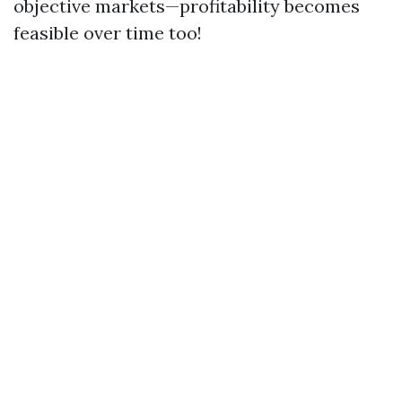
objective markets—profitability becomes
feasible over time too!