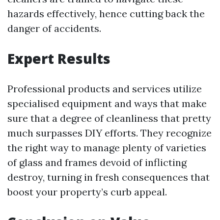
hazards effectively, hence cutting back the
danger of accidents.
Expert Results
Professional products and services utilize
specialised equipment and ways that make
sure that a degree of cleanliness that pretty
much surpasses DIY efforts. They recognize
the right way to manage plenty of varieties
of glass and frames devoid of inflicting
destroy, turning in fresh consequences that
boost your property’s curb appeal.