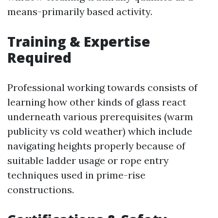
means-primarily based activity.
Training & Expertise
Required
Professional working towards consists of
learning how other kinds of glass react
underneath various prerequisites (warm
publicity vs cold weather) which include
navigating heights properly because of
suitable ladder usage or rope entry
techniques used in prime-rise
constructions.