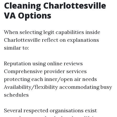
Cleaning Charlottesville
VA Options
When selecting legit capabilities inside
Charlottesville reflect on explanations
similar to:
Reputation using online reviews
Comprehensive provider services
protecting each inner/open air needs
Availability/flexibility accommodating busy
schedules
Several respected organisations exist