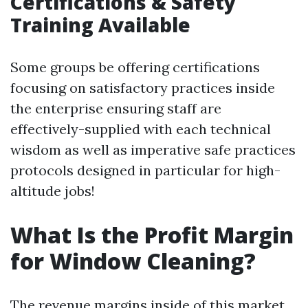
Certifications & Safety
Training Available
Some groups be offering certifications
focusing on satisfactory practices inside
the enterprise ensuring staff are
effectively-supplied with each technical
wisdom as well as imperative safe practices
protocols designed in particular for high-
altitude jobs!
What Is the Profit Margin
for Window Cleaning?
The revenue margins inside of this market