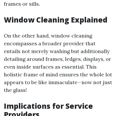
frames or sills.
Window Cleaning Explained
On the other hand, window cleaning
encompasses a broader provider that
entails not merely washing but additionally
detailing around frames, ledges, displays, or
even inside surfaces as essential. This
holistic frame of mind ensures the whole lot
appears to be like immaculate—now not just
the glass!
Implications for Service
Providers