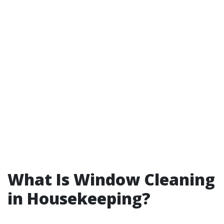
What Is Window Cleaning
in Housekeeping?