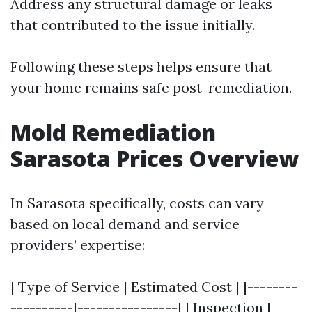
Address any structural damage or leaks
that contributed to the issue initially.
Following these steps helps ensure that
your home remains safe post-remediation.
Mold Remediation
Sarasota Prices Overview
In Sarasota specifically, costs can vary
based on local demand and service
providers’ expertise:
| Type of Service | Estimated Cost | |--------
----------|----------------| | Inspection |