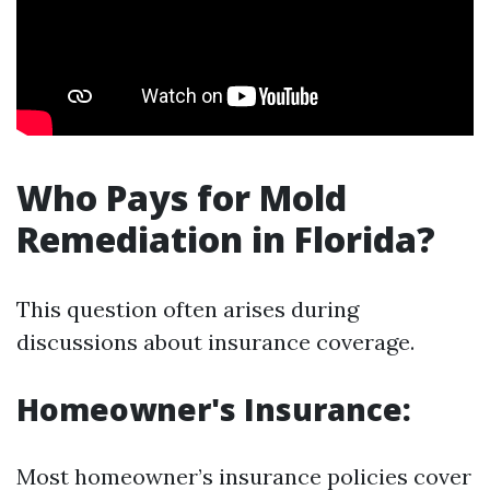
Who Pays for Mold
Remediation in Florida?
This question often arises during
discussions about insurance coverage.
Homeowner's Insurance:
Most homeowner’s insurance policies cover