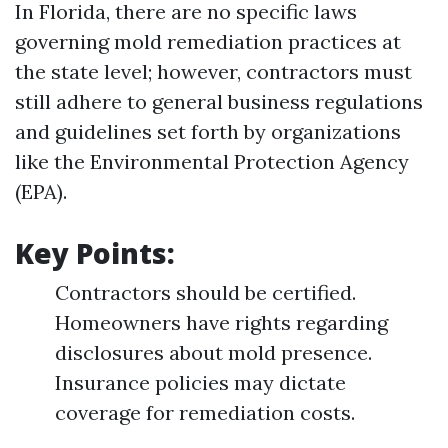
In Florida, there are no specific laws
governing mold remediation practices at
the state level; however, contractors must
still adhere to general business regulations
and guidelines set forth by organizations
like the Environmental Protection Agency
(EPA).
Key Points:
Contractors should be certified.
Homeowners have rights regarding
disclosures about mold presence.
Insurance policies may dictate
coverage for remediation costs.