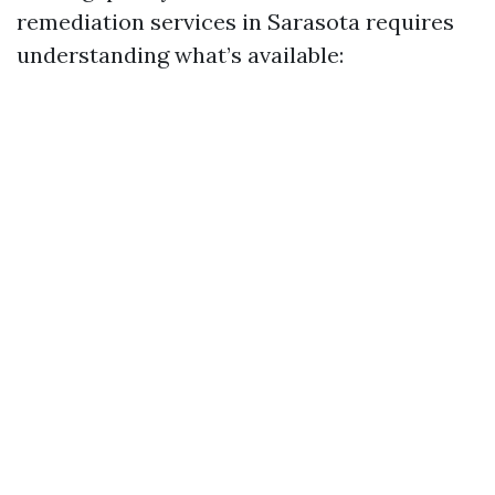
remediation services in Sarasota requires
understanding what’s available: