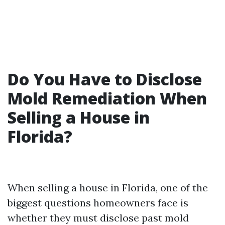
Do You Have to Disclose
Mold Remediation When
Selling a House in
Florida?
When selling a house in Florida, one of the
biggest questions homeowners face is
whether they must disclose past mold