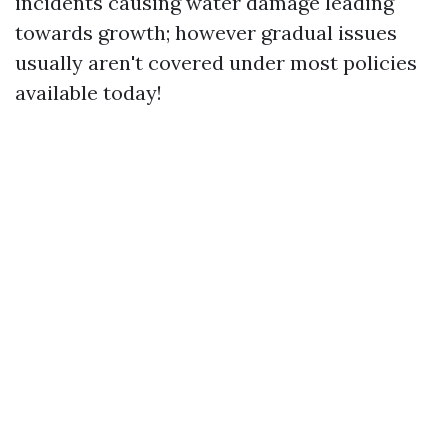
incidents causing water damage leading
towards growth; however gradual issues
usually aren't covered under most policies
available today!