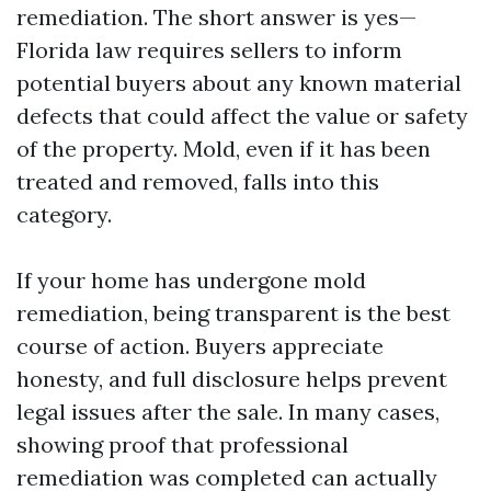
remediation. The short answer is yes—
Florida law requires sellers to inform
potential buyers about any known material
defects that could affect the value or safety
of the property. Mold, even if it has been
treated and removed, falls into this
category.
If your home has undergone mold
remediation, being transparent is the best
course of action. Buyers appreciate
honesty, and full disclosure helps prevent
legal issues after the sale. In many cases,
showing proof that professional
remediation was completed can actually