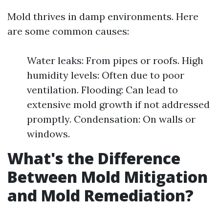
Mold thrives in damp environments. Here
are some common causes:
Water leaks: From pipes or roofs. High
humidity levels: Often due to poor
ventilation. Flooding: Can lead to
extensive mold growth if not addressed
promptly. Condensation: On walls or
windows.
What's the Difference
Between Mold Mitigation
and Mold Remediation?