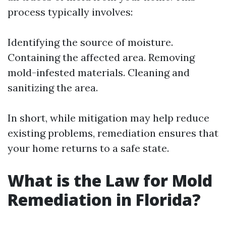
process typically involves:
Identifying the source of moisture.
Containing the affected area. Removing
mold-infested materials. Cleaning and
sanitizing the area.
In short, while mitigation may help reduce
existing problems, remediation ensures that
your home returns to a safe state.
What is the Law for Mold
Remediation in Florida?