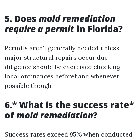
5. Does
mold remediation
require a permit
in Florida?
Permits aren't generally needed unless
major structural repairs occur due
diligence should be exercised checking
local ordinances beforehand whenever
possible though!
6.* What is the success rate*
of
mold remediation
?
Success rates exceed 95% when conducted