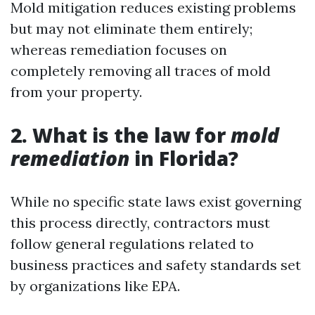
Mold mitigation reduces existing problems
but may not eliminate them entirely;
whereas remediation focuses on
completely removing all traces of mold
from your property.
2. What is the law for
mold
remediation
in Florida?
While no specific state laws exist governing
this process directly, contractors must
follow general regulations related to
business practices and safety standards set
by organizations like EPA.