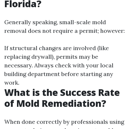
Florida?
Generally speaking, small-scale mold
removal does not require a permit; however:
If structural changes are involved (like
replacing drywall), permits may be
necessary. Always check with your local
building department before starting any
work.
What is the Success Rate
of Mold Remediation?
When done correctly by professionals using