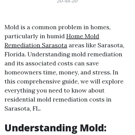
20:48:20
Mold is a common problem in homes,
particularly in humid
Home Mold
Remediation Sarasota
areas like Sarasota,
Florida. Understanding mold remediation
and its associated costs can save
homeowners time, money, and stress. In
this comprehensive guide, we will explore
everything you need to know about
residential mold remediation costs in
Sarasota, FL.
Understanding Mold: