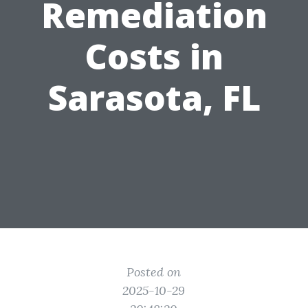
Remediation
Costs in
Sarasota, FL
Posted on
2025-10-29