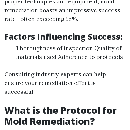
proper techniques and equipment, mold
remediation boasts an impressive success
rate—often exceeding 95%.
Factors Influencing Success:
Thoroughness of inspection Quality of
materials used Adherence to protocols
Consulting industry experts can help
ensure your remediation effort is
successful!
What is the Protocol for
Mold Remediation?