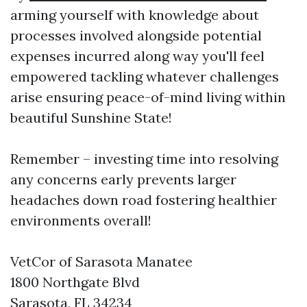
arming yourself with knowledge about
processes involved alongside potential
expenses incurred along way you'll feel
empowered tackling whatever challenges
arise ensuring peace-of-mind living within
beautiful Sunshine State!
Remember – investing time into resolving
any concerns early prevents larger
headaches down road fostering healthier
environments overall!
VetCor of Sarasota Manatee
1800 Northgate Blvd
Sarasota, FL 34234