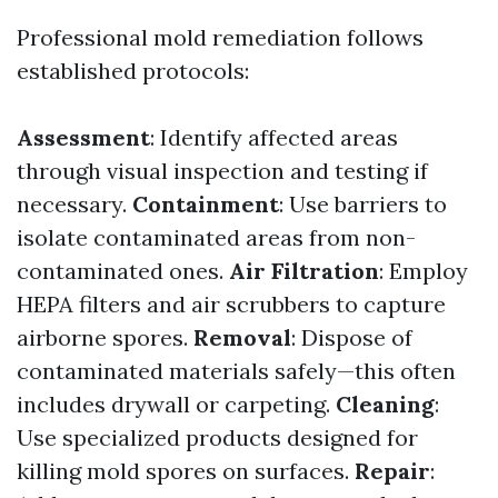
Professional mold remediation follows
established protocols:
Assessment
: Identify affected areas
through visual inspection and testing if
necessary.
Containment
: Use barriers to
isolate contaminated areas from non-
contaminated ones.
Air Filtration
: Employ
HEPA filters and air scrubbers to capture
airborne spores.
Removal
: Dispose of
contaminated materials safely—this often
includes drywall or carpeting.
Cleaning
:
Use specialized products designed for
killing mold spores on surfaces.
Repair
: