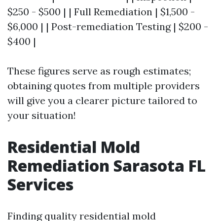
$250 - $500 | | Full Remediation | $1,500 -
$6,000 | | Post-remediation Testing | $200 -
$400 |
These figures serve as rough estimates;
obtaining quotes from multiple providers
will give you a clearer picture tailored to
your situation!
Residential Mold
Remediation Sarasota FL
Services
Finding quality residential mold