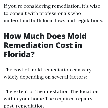
If you're considering remediation, it's wise
to consult with professionals who
understand both local laws and regulations.
How Much Does Mold
Remediation Cost in
Florida?
The cost of mold remediation can vary
widely depending on several factors:
The extent of the infestation The location
within your home The required repairs
post-remediation