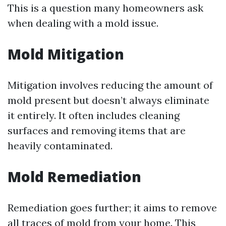
This is a question many homeowners ask
when dealing with a mold issue.
Mold Mitigation
Mitigation involves reducing the amount of
mold present but doesn’t always eliminate
it entirely. It often includes cleaning
surfaces and removing items that are
heavily contaminated.
Mold Remediation
Remediation goes further; it aims to remove
all traces of mold from your home. This