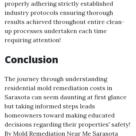
properly adhering strictly established
industry protocols ensuring thorough
results achieved throughout entire clean-
up processes undertaken each time
requiring attention!
Conclusion
The journey through understanding
residential mold remediation costs in
Sarasota can seem daunting at first glance
but taking informed steps leads
homeowners toward making educated
decisions regarding their properties' safety!
By
Mold Remediation Near Me Sarasota