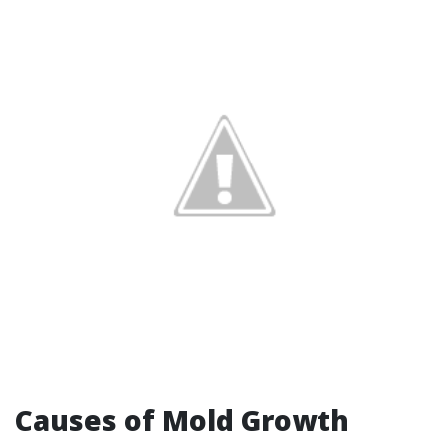
Causes of Mold Growth