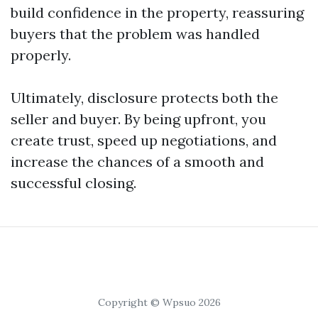
build confidence in the property, reassuring
buyers that the problem was handled
properly.
Ultimately, disclosure protects both the
seller and buyer. By being upfront, you
create trust, speed up negotiations, and
increase the chances of a smooth and
successful closing.
Copyright © Wpsuo 2026