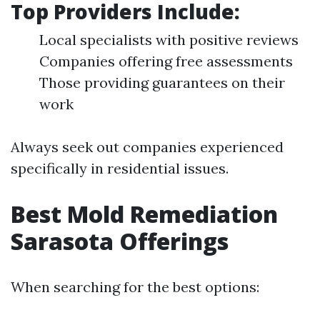
Top Providers Include:
Local specialists with positive reviews
Companies offering free assessments
Those providing guarantees on their
work
Always seek out companies experienced
specifically in residential issues.
Best Mold Remediation
Sarasota Offerings
When searching for the best options: