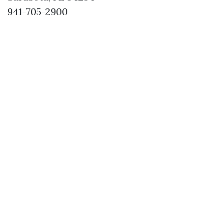
941-705-2900