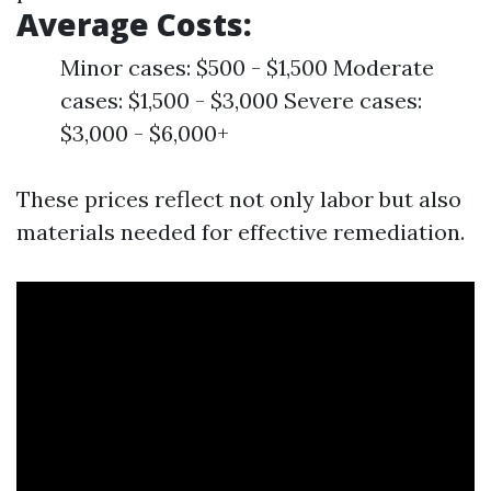
Average Costs:
Minor cases: $500 - $1,500 Moderate
cases: $1,500 - $3,000 Severe cases:
$3,000 - $6,000+
These prices reflect not only labor but also
materials needed for effective remediation.