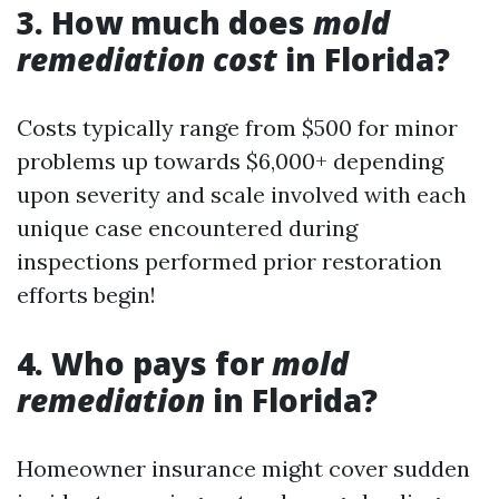
3. How much does
mold
remediation cost
in Florida?
Costs typically range from $500 for minor
problems up towards $6,000+ depending
upon severity and scale involved with each
unique case encountered during
inspections performed prior restoration
efforts begin!
4. Who pays for
mold
remediation
in Florida?
Homeowner insurance might cover sudden