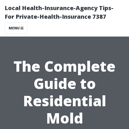
Local Health-Insurance-Agency Tips-
For Private-Health-Insurance 7387
MENU
The Complete
Guide to
Residential
Mold