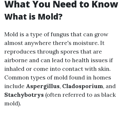
What You Need to Know
What is Mold?
Mold is a type of fungus that can grow
almost anywhere there's moisture. It
reproduces through spores that are
airborne and can lead to health issues if
inhaled or come into contact with skin.
Common types of mold found in homes
include
Aspergillus
,
Cladosporium
, and
Stachybotrys
(often referred to as black
mold).