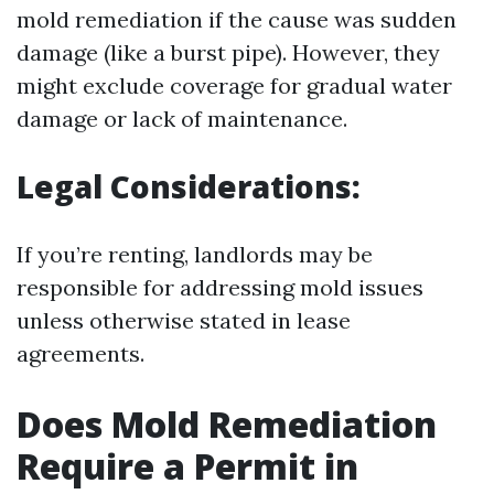
mold remediation if the cause was sudden
damage (like a burst pipe). However, they
might exclude coverage for gradual water
damage or lack of maintenance.
Legal Considerations:
If you’re renting, landlords may be
responsible for addressing mold issues
unless otherwise stated in lease
agreements.
Does Mold Remediation
Require a Permit in