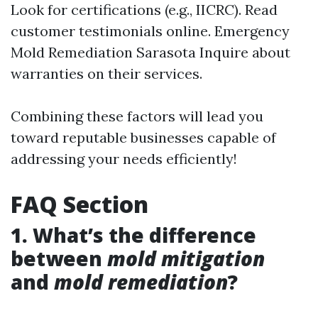
Look for certifications (e.g., IICRC). Read
customer testimonials online.
Emergency
Mold Remediation Sarasota
Inquire about
warranties on their services.
Combining these factors will lead you
toward reputable businesses capable of
addressing your needs efficiently!
FAQ Section
1. What’s the difference
between
mold mitigation
and
mold remediation
?