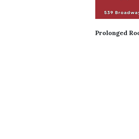
Prolonged Roo