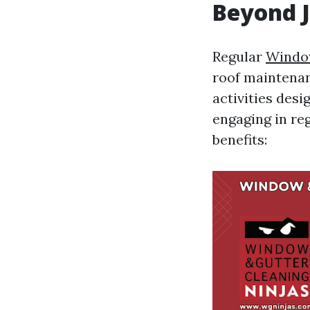
Beyond J
Regular
Window
roof maintenan
activities desi
engaging in r
benefits: