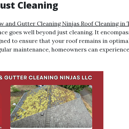
ust Cleaning
 and Gutter Cleaning Ninjas Roof Cleaning in
ce goes well beyond just cleaning. It encompas
gned to ensure that your roof remains in optima
egular maintenance, homeowners can experienc