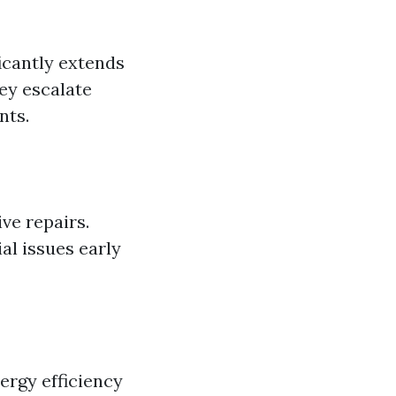
icantly extends
hey escalate
nts.
ve repairs.
al issues early
ergy efficiency