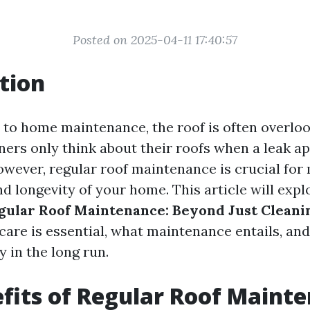
Posted on 2025-04-11 17:40:57
tion
to home maintenance, the roof is often overlook
s only think about their roofs when a leak ap
However, regular roof maintenance is crucial for
nd longevity of your home. This article will exp
egular Roof Maintenance: Beyond Just Cleani
care is essential, what maintenance entails, and
 in the long run.
fits of Regular Roof Maint