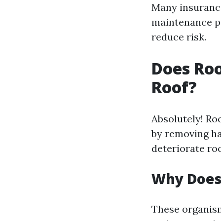
Many insurance
maintenance pe
reduce risk.
Does Roo
Roof?
Absolutely! Roo
by removing ha
deteriorate roo
Why Does
These organism