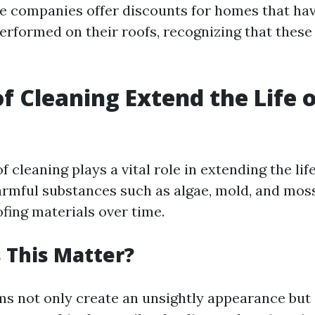
 companies offer discounts for homes that hav
rformed on their roofs, recognizing that these
f Cleaning Extend the Life o
f cleaning plays a vital role in extending the lif
rmful substances such as algae, mold, and moss
fing materials over time.
 This Matter?
s not only create an unsightly appearance but 