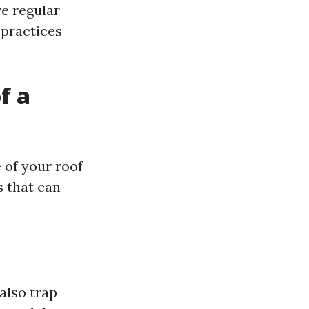
e regular
 practices
f a
e of your roof
 that can
also trap