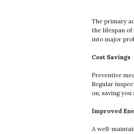
The primary ad
the lifespan of
into major pro
Cost Savings
Preventive mea
Regular inspec
on, saving you 
Improved Ene
A well-maintai