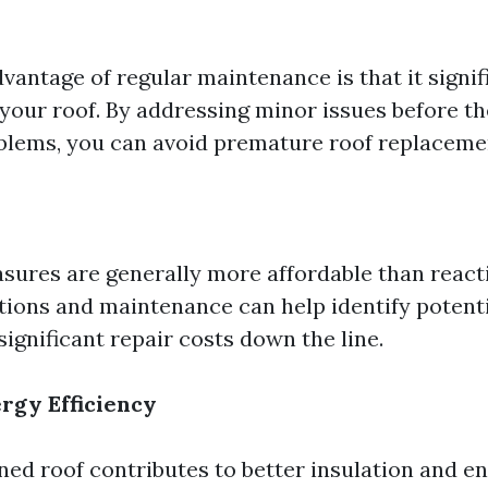
vantage of regular maintenance is that it signif
 your roof. By addressing minor issues before t
blems, you can avoid premature roof replaceme
sures are generally more affordable than reacti
tions and maintenance can help identify potenti
significant repair costs down the line.
rgy Efficiency
ned roof contributes to better insulation and en