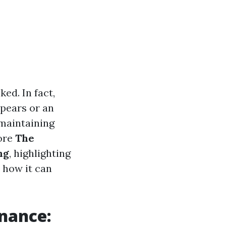
ed. In fact,
pears or an
 maintaining
lore
The
ng
, highlighting
 how it can
enance: