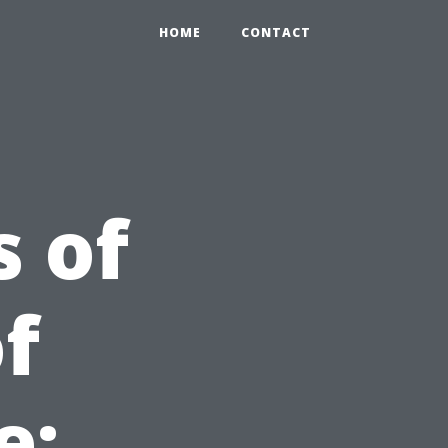
HOME
CONTACT
s of
f
e: