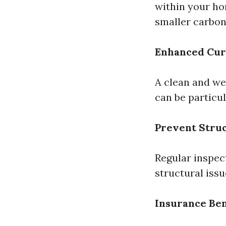
within your ho
smaller carbon
Enhanced Cur
A clean and we
can be particul
Prevent Stru
Regular inspec
structural iss
Insurance Ben