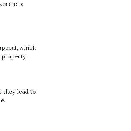
sts and a
appeal, which
r property.
 they lead to
e.