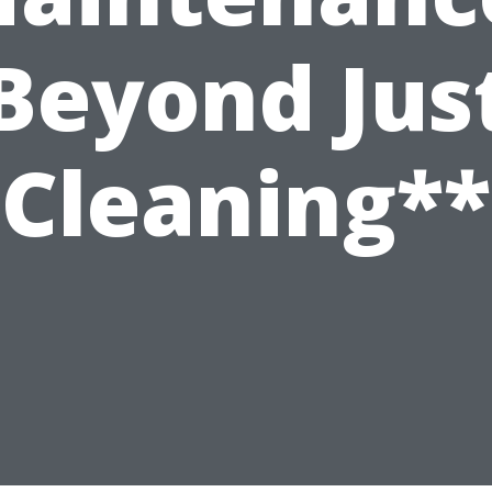
Beyond Jus
Cleaning**