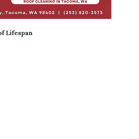
f Lifespan