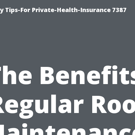
y Tips-For Private-Health-Insurance 7387
he Benefit
Regular Roo
aintenanc