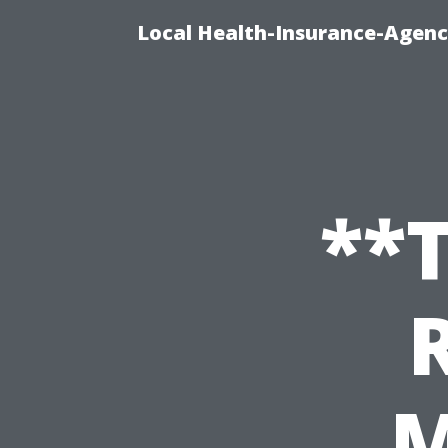
Local Health-Insurance-Agenc
**T
M