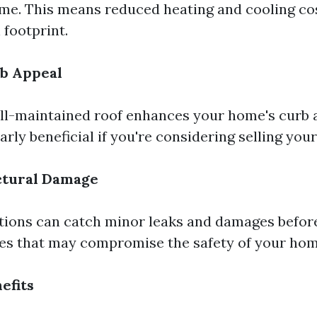
me. This means reduced heating and cooling co
 footprint.
b Appeal
ll-maintained roof enhances your home's curb 
arly beneficial if you're considering selling you
ctural Damage
tions can catch minor leaks and damages before
ues that may compromise the safety of your hom
efits