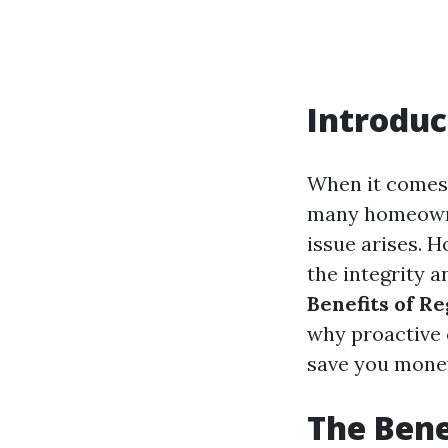
Introduc
When it comes 
many homeowner
issue arises. 
the integrity a
Benefits of R
why proactive 
save you money
The Bene