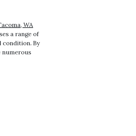
 Tacoma, WA
ses a range of
l condition. By
e numerous