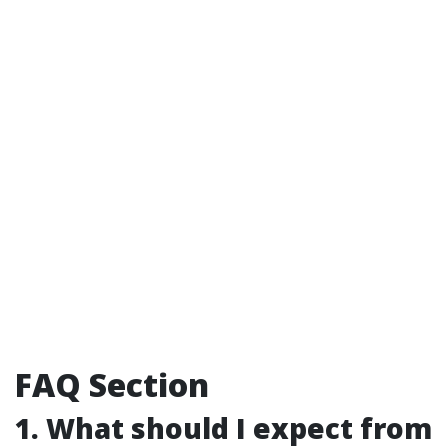
FAQ Section
1. What should I expect from