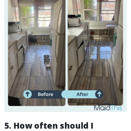
5. How often should I