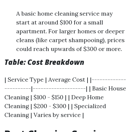
A basic home cleaning service may
start at around $100 for a small
apartment. For larger homes or deeper
cleans (like carpet shampooing), prices
could reach upwards of $300 or more.
Table: Cost Breakdown
| Service Type | Average Cost | |-------------
----------|--------------------| | Basic House
Cleaning | $100 - $150 | | Deep Home
Cleaning | $200 - $300 | | Specialized
Cleaning | Varies by service |