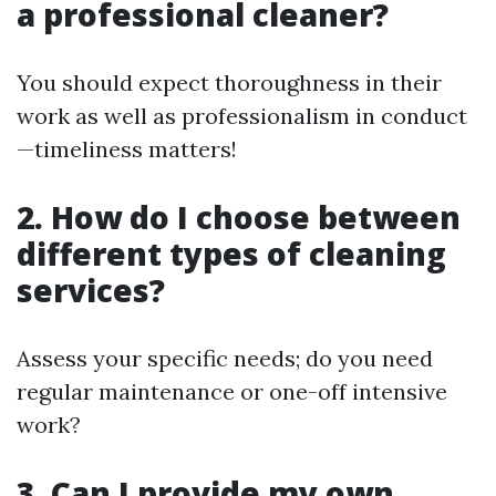
a professional cleaner?
You should expect thoroughness in their
work as well as professionalism in conduct
—timeliness matters!
2. How do I choose between
different types of cleaning
services?
Assess your specific needs; do you need
regular maintenance or one-off intensive
work?
3. Can I provide my own