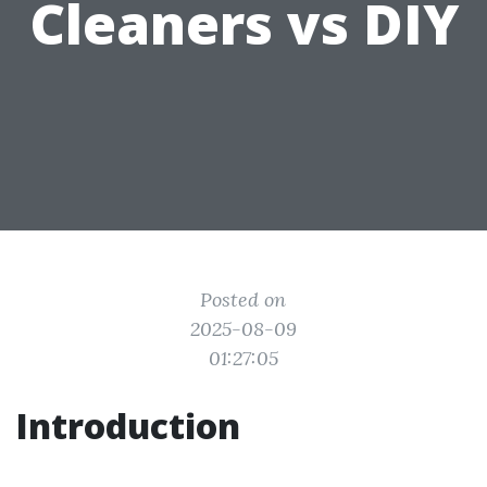
Cleaners vs DIY
Posted on
2025-08-09
01:27:05
Introduction