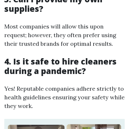
supplies?
Most companies will allow this upon
request; however, they often prefer using
their trusted brands for optimal results.
4. Is it safe to hire cleaners
during a pandemic?
Yes! Reputable companies adhere strictly to
health guidelines ensuring your safety while
they work.