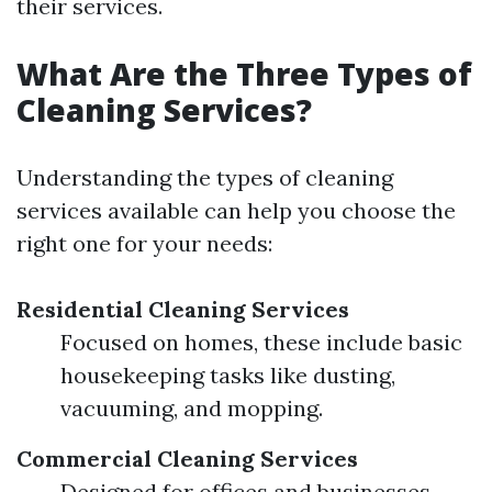
their services.
What Are the Three Types of
Cleaning Services?
Understanding the types of cleaning
services available can help you choose the
right one for your needs:
Residential Cleaning Services
Focused on homes, these include basic
housekeeping tasks like dusting,
vacuuming, and mopping.
Commercial Cleaning Services
Designed for offices and businesses,