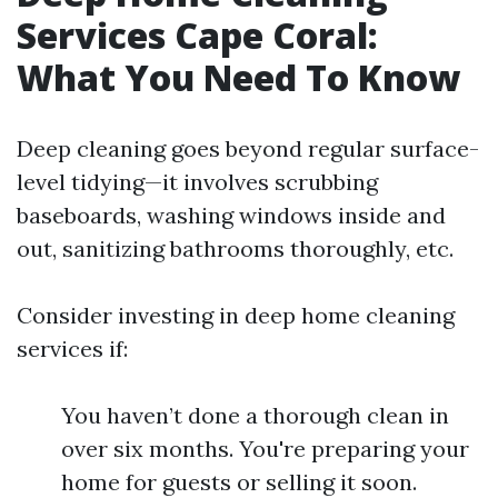
Services Cape Coral:
What You Need To Know
Deep cleaning goes beyond regular surface-
level tidying—it involves scrubbing
baseboards, washing windows inside and
out, sanitizing bathrooms thoroughly, etc.
Consider investing in deep home cleaning
services if:
You haven’t done a thorough clean in
over six months. You're preparing your
home for guests or selling it soon.