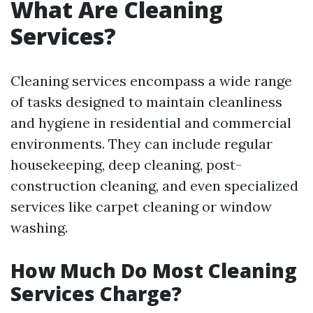
What Are Cleaning
Services?
Cleaning services encompass a wide range
of tasks designed to maintain cleanliness
and hygiene in residential and commercial
environments. They can include regular
housekeeping, deep cleaning, post-
construction cleaning, and even specialized
services like carpet cleaning or window
washing.
How Much Do Most Cleaning
Services Charge?