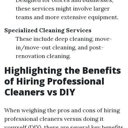
these services might involve larger
teams and more extensive equipment.
Specialized Cleaning Services
These include deep cleaning, move-
in/move-out cleaning, and post-
renovation cleaning.
Highlighting the Benefits
of Hiring Professional
Cleaners vs DIY
When weighing the pros and cons of hiring
professional cleaners versus doing it
yourself (DIY), there are several key benefits