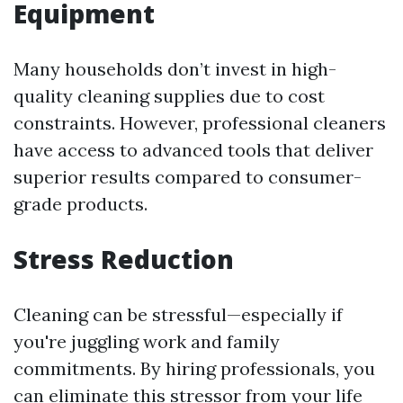
Equipment
Many households don’t invest in high-
quality cleaning supplies due to cost
constraints. However, professional cleaners
have access to advanced tools that deliver
superior results compared to consumer-
grade products.
Stress Reduction
Cleaning can be stressful—especially if
you're juggling work and family
commitments. By hiring professionals, you
can eliminate this stressor from your life