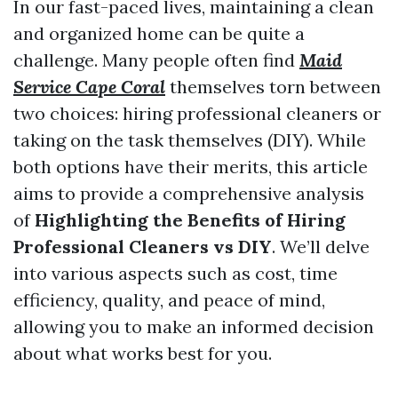
In our fast-paced lives, maintaining a clean
and organized home can be quite a
challenge. Many people often find
Maid
Service Cape Coral
themselves torn between
two choices: hiring professional cleaners or
taking on the task themselves (DIY). While
both options have their merits, this article
aims to provide a comprehensive analysis
of
Highlighting the Benefits of Hiring
Professional Cleaners vs DIY
. We’ll delve
into various aspects such as cost, time
efficiency, quality, and peace of mind,
allowing you to make an informed decision
about what works best for you.