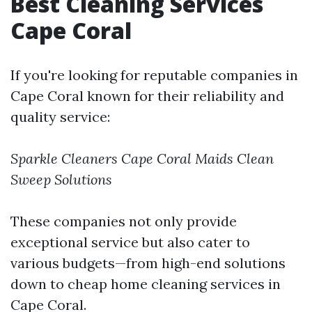
Best Cleaning Services
Cape Coral
If you're looking for reputable companies in
Cape Coral known for their reliability and
quality service:
Sparkle Cleaners
Cape Coral Maids
Clean
Sweep Solutions
These companies not only provide
exceptional service but also cater to
various budgets—from high-end solutions
down to cheap home cleaning services in
Cape Coral.