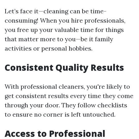
Let’s face it—cleaning can be time-
consuming! When you hire professionals,
you free up your valuable time for things
that matter more to you—be it family
activities or personal hobbies.
Consistent Quality Results
With professional cleaners, you're likely to
get consistent results every time they come
through your door. They follow checklists
to ensure no corner is left untouched.
Access to Professional