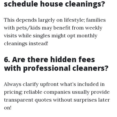
schedule house cleanings?
This depends largely on lifestyle; families
with pets/kids may benefit from weekly
visits while singles might opt monthly
cleanings instead!
6. Are there hidden fees
with professional cleaners?
Always clarify upfront what’s included in
pricing; reliable companies usually provide
transparent quotes without surprises later
on!