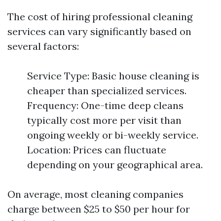
The cost of hiring professional cleaning
services can vary significantly based on
several factors:
Service Type: Basic house cleaning is
cheaper than specialized services.
Frequency: One-time deep cleans
typically cost more per visit than
ongoing weekly or bi-weekly service.
Location: Prices can fluctuate
depending on your geographical area.
On average, most cleaning companies
charge between $25 to $50 per hour for