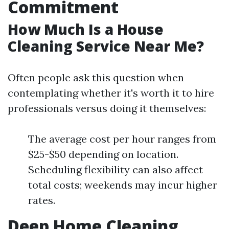
Commitment
How Much Is a House
Cleaning Service Near Me?
Often people ask this question when
contemplating whether it's worth it to hire
professionals versus doing it themselves:
The average cost per hour ranges from
$25-$50 depending on location.
Scheduling flexibility can also affect
total costs; weekends may incur higher
rates.
Deep Home Cleaning