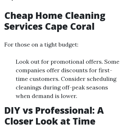
Cheap Home Cleaning
Services Cape Coral
For those on a tight budget:
Look out for promotional offers. Some
companies offer discounts for first-
time customers. Consider scheduling
cleanings during off-peak seasons
when demand is lower.
DIY vs Professional: A
Closer Look at Time