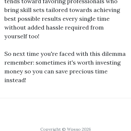
tends toward favoring professionals who
bring skill sets tailored towards achieving
best possible results every single time
without added hassle required from
yourself too!
So next time you're faced with this dilemma
remember: sometimes it's worth investing
money so you can save precious time
instead!
Copyright © Wpsuo 2026