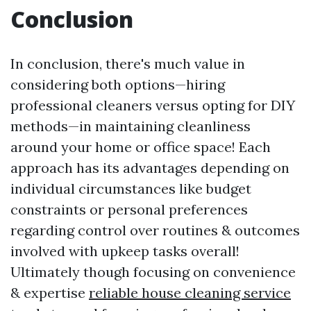
Conclusion
In conclusion, there's much value in
considering both options—hiring
professional cleaners versus opting for DIY
methods—in maintaining cleanliness
around your home or office space! Each
approach has its advantages depending on
individual circumstances like budget
constraints or personal preferences
regarding control over routines & outcomes
involved with upkeep tasks overall!
Ultimately though focusing on convenience
& expertise
reliable house cleaning service