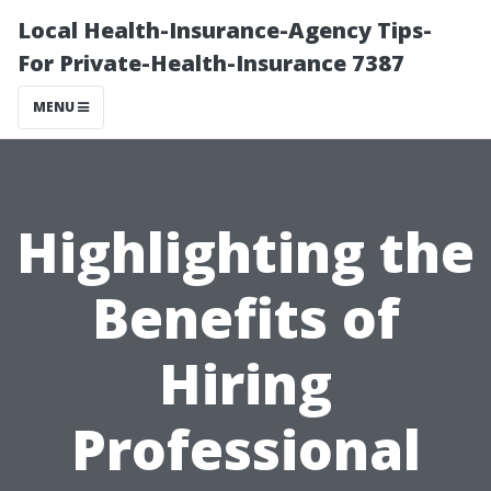
Local Health-Insurance-Agency Tips-
For Private-Health-Insurance 7387
MENU
Highlighting the
Benefits of
Hiring
Professional