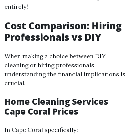
entirely!
Cost Comparison: Hiring
Professionals vs DIY
When making a choice between DIY
cleaning or hiring professionals,
understanding the financial implications is
crucial.
Home Cleaning Services
Cape Coral Prices
In Cape Coral specifically: