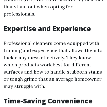
that stand out when opting for
professionals.
Expertise and Experience
Professional cleaners come equipped with
training and experience that allows them to
tackle any mess effectively. They know
which products work best for different
surfaces and how to handle stubborn stains
or tough grime that an average homeowner
may struggle with.
Time-Saving Convenience