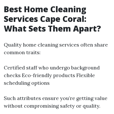
Best Home Cleaning
Services Cape Coral:
What Sets Them Apart?
Quality home cleaning services often share
common traits:
Certified staff who undergo background
checks Eco-friendly products Flexible
scheduling options
Such attributes ensure you’re getting value
without compromising safety or quality.