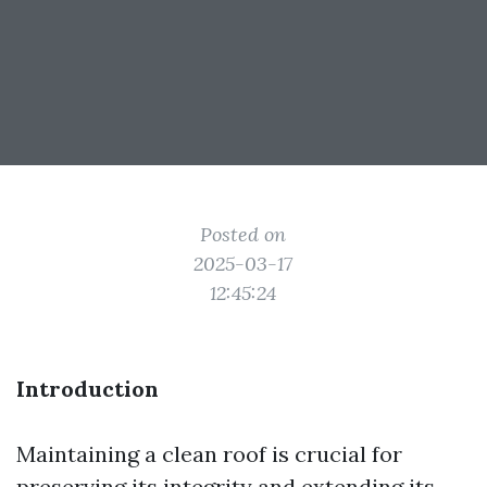
Posted on
2025-03-17
12:45:24
Introduction
Maintaining a clean roof is crucial for
preserving its integrity and extending its