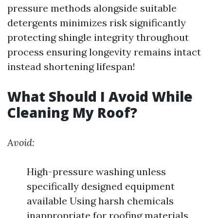
pressure methods alongside suitable
detergents minimizes risk significantly
protecting shingle integrity throughout
process ensuring longevity remains intact
instead shortening lifespan!
What Should I Avoid While
Cleaning My Roof?
Avoid:
High-pressure washing unless
specifically designed equipment
available Using harsh chemicals
inappropriate for roofing materials