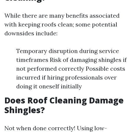
While there are many benefits associated
with keeping roofs clean; some potential
downsides include:
Temporary disruption during service
timeframes Risk of damaging shingles if
not performed correctly Possible costs
incurred if hiring professionals over
doing it oneself initially
Does Roof Cleaning Damage
Shingles?
Not when done correctly! Using low-