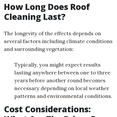
How Long Does Roof
Cleaning Last?
The longevity of the effects depends on
several factors including climate conditions
and surrounding vegetation:
Typically, you might expect results
lasting anywhere between one to three
years before another round becomes
necessary depending on local weather
patterns and environmental conditions.
Cost Considerations: