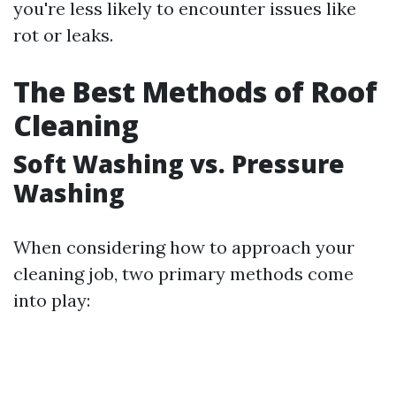
you're less likely to encounter issues like
rot or leaks.
The Best Methods of Roof
Cleaning
Soft Washing vs. Pressure
Washing
When considering how to approach your
cleaning job, two primary methods come
into play: