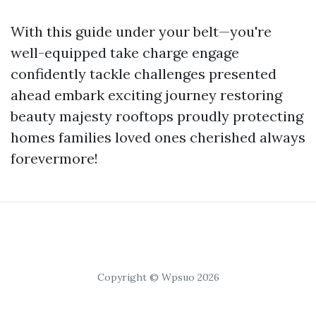
With this guide under your belt—you're
well-equipped take charge engage
confidently tackle challenges presented
ahead embark exciting journey restoring
beauty majesty rooftops proudly protecting
homes families loved ones cherished always
forevermore!
Copyright © Wpsuo 2026