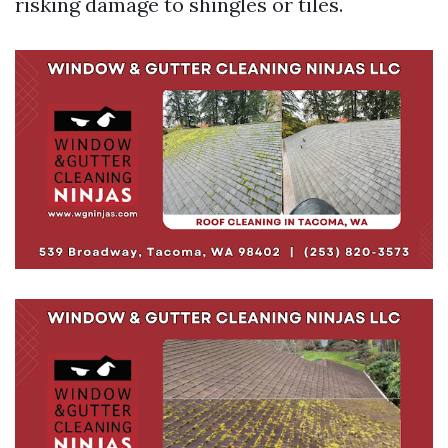
risking damage to shingles or tiles.