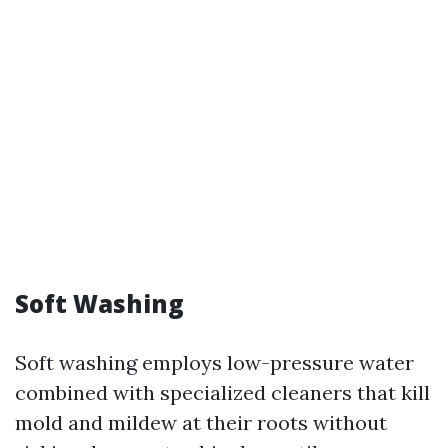
Soft Washing
Soft washing employs low-pressure water
combined with specialized cleaners that kill
mold and mildew at their roots without