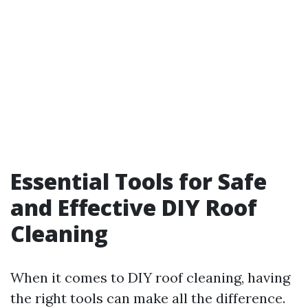
Essential Tools for Safe
and Effective DIY Roof
Cleaning
When it comes to DIY roof cleaning, having
the right tools can make all the difference.