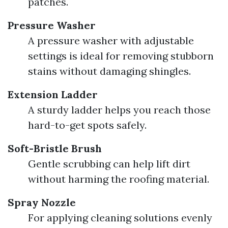
patches.
Pressure Washer
A pressure washer with adjustable
settings is ideal for removing stubborn
stains without damaging shingles.
Extension Ladder
A sturdy ladder helps you reach those
hard-to-get spots safely.
Soft-Bristle Brush
Gentle scrubbing can help lift dirt
without harming the roofing material.
Spray Nozzle
For applying cleaning solutions evenly