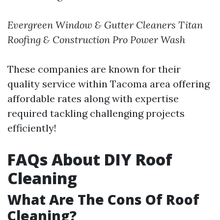
Evergreen Window & Gutter Cleaners
Titan
Roofing & Construction
Pro Power Wash
These companies are known for their
quality service within Tacoma area offering
affordable rates along with expertise
required tackling challenging projects
efficiently!
FAQs About DIY Roof
Cleaning
What Are The Cons Of Roof
Cleaning?