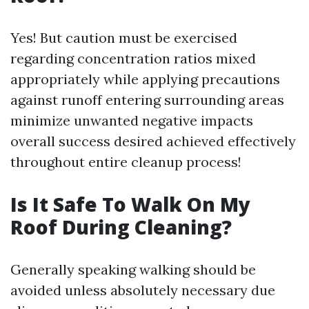
Yes! But caution must be exercised
regarding concentration ratios mixed
appropriately while applying precautions
against runoff entering surrounding areas
minimize unwanted negative impacts
overall success desired achieved effectively
throughout entire cleanup process!
Is It Safe To Walk On My
Roof During Cleaning?
Generally speaking walking should be
avoided unless absolutely necessary due