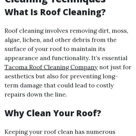
What Is Roof Cleaning?
Roof cleaning involves removing dirt, moss,
algae, lichen, and other debris from the
surface of your roof to maintain its
appearance and functionality. It’s essential
Tacoma Roof Cleaning Company
not just for
aesthetics but also for preventing long-
term damage that could lead to costly
repairs down the line.
Why Clean Your Roof?
Keeping your roof clean has numerous