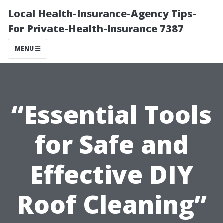
Local Health-Insurance-Agency Tips-
For Private-Health-Insurance 7387
MENU
“Essential Tools
for Safe and
Effective DIY
Roof Cleaning”