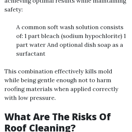
achieving optimal results while maintaining
safety:
A common soft wash solution consists
of: 1 part bleach (sodium hypochlorite) 1
part water And optional dish soap as a
surfactant
This combination effectively kills mold
while being gentle enough not to harm
roofing materials when applied correctly
with low pressure.
What Are The Risks Of
Roof Cleaning?