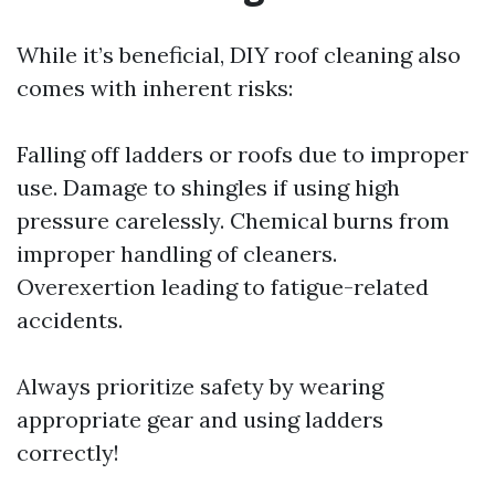
While it’s beneficial, DIY roof cleaning also
comes with inherent risks:
Falling off ladders or roofs due to improper
use. Damage to shingles if using high
pressure carelessly. Chemical burns from
improper handling of cleaners.
Overexertion leading to fatigue-related
accidents.
Always prioritize safety by wearing
appropriate gear and using ladders
correctly!