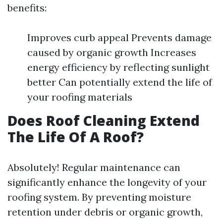
benefits:
Improves curb appeal Prevents damage
caused by organic growth Increases
energy efficiency by reflecting sunlight
better Can potentially extend the life of
your roofing materials
Does Roof Cleaning Extend
The Life Of A Roof?
Absolutely! Regular maintenance can
significantly enhance the longevity of your
roofing system. By preventing moisture
retention under debris or organic growth,