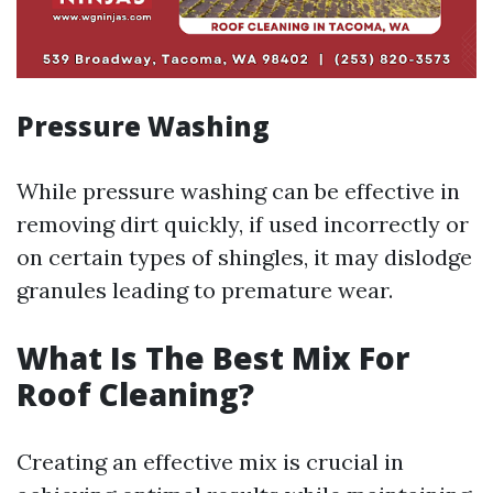
Pressure Washing
While pressure washing can be effective in
removing dirt quickly, if used incorrectly or
on certain types of shingles, it may dislodge
granules leading to premature wear.
What Is The Best Mix For
Roof Cleaning?
Creating an effective mix is crucial in