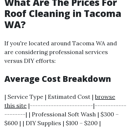
What Are The Prices For
Roof Cleaning in Tacoma
WA?
If you're located around Tacoma WA and
are considering professional services
versus DIY efforts:
Average Cost Breakdown
| Service Type | Estimated Cost |
browse
this site
|------------------------|------------
--------| | Professional Soft Wash | $300 –
$600 | | DIY Supplies | $100 – $200 |