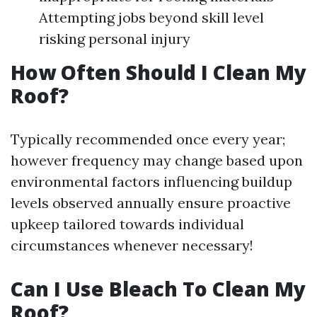
Attempting jobs beyond skill level
risking personal injury
How Often Should I Clean My
Roof?
Typically recommended once every year;
however frequency may change based upon
environmental factors influencing buildup
levels observed annually ensure proactive
upkeep tailored towards individual
circumstances whenever necessary!
Can I Use Bleach To Clean My
Roof?