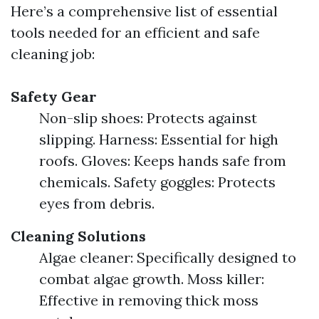
Here’s a comprehensive list of essential
tools needed for an efficient and safe
cleaning job:
Safety Gear
Non-slip shoes: Protects against
slipping. Harness: Essential for high
roofs. Gloves: Keeps hands safe from
chemicals. Safety goggles: Protects
eyes from debris.
Cleaning Solutions
Algae cleaner: Specifically designed to
combat algae growth. Moss killer:
Effective in removing thick moss