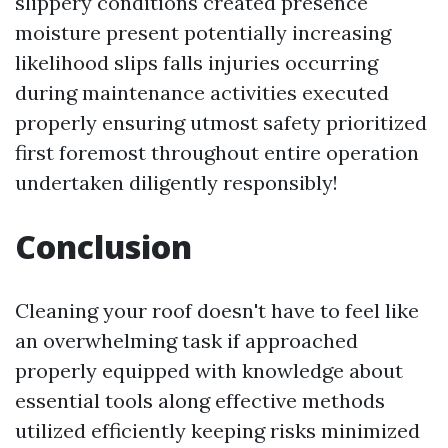
slippery conditions created presence
moisture present potentially increasing
likelihood slips falls injuries occurring
during maintenance activities executed
properly ensuring utmost safety prioritized
first foremost throughout entire operation
undertaken diligently responsibly!
Conclusion
Cleaning your roof doesn't have to feel like
an overwhelming task if approached
properly equipped with knowledge about
essential tools along effective methods
utilized efficiently keeping risks minimized