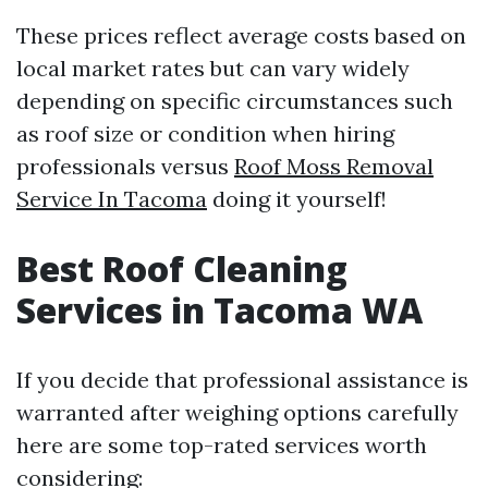
These prices reflect average costs based on
local market rates but can vary widely
depending on specific circumstances such
as roof size or condition when hiring
professionals versus
Roof Moss Removal
Service In Tacoma
doing it yourself!
Best Roof Cleaning
Services in Tacoma WA
If you decide that professional assistance is
warranted after weighing options carefully
here are some top-rated services worth
considering: