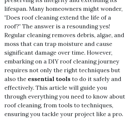
lifespan. Many homeowners might wonder,
"Does roof cleaning extend the life of a
roof?" The answer is a resounding yes!
Regular cleaning removes debris, algae, and
moss that can trap moisture and cause
significant damage over time. However,
embarking on a DIY roof cleaning journey
requires not only the right techniques but
also the
essential tools
to do it safely and
effectively. This article will guide you
through everything you need to know about
roof cleaning, from tools to techniques,
ensuring you tackle your project like a pro.