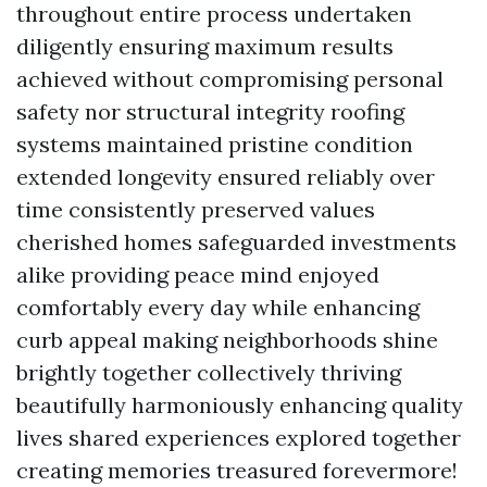
throughout entire process undertaken
diligently ensuring maximum results
achieved without compromising personal
safety nor structural integrity roofing
systems maintained pristine condition
extended longevity ensured reliably over
time consistently preserved values
cherished homes safeguarded investments
alike providing peace mind enjoyed
comfortably every day while enhancing
curb appeal making neighborhoods shine
brightly together collectively thriving
beautifully harmoniously enhancing quality
lives shared experiences explored together
creating memories treasured forevermore!