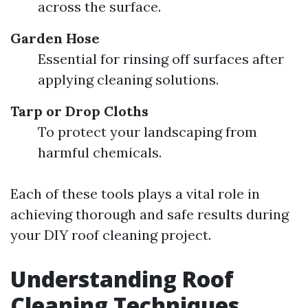
across the surface.
Garden Hose
Essential for rinsing off surfaces after
applying cleaning solutions.
Tarp or Drop Cloths
To protect your landscaping from
harmful chemicals.
Each of these tools plays a vital role in
achieving thorough and safe results during
your DIY roof cleaning project.
Understanding Roof
Cleaning Techniques